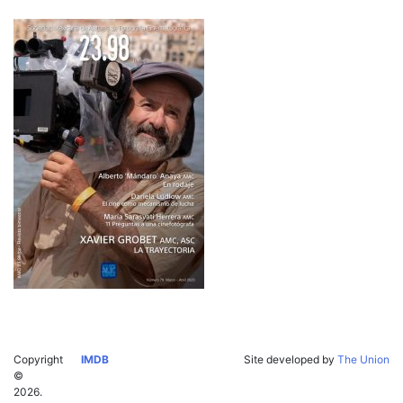
Copyright
IMDB
Site developed by
The Union
©
2026.