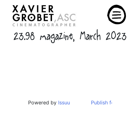
Skip
to
content
23.98 magazine, March 2023
Powered by
Issuu
Publish for Free