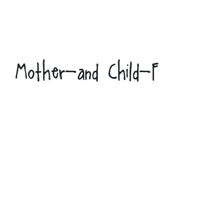
Mother-and Child-F