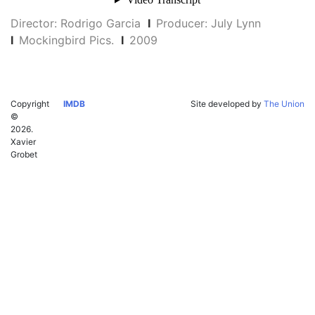
Director: Rodrigo Garcia
I
Producer: July Lynn
I
Mockingbird Pics.
I
2009
Copyright
IMDB
Site developed by
The Union
©
2026.
Xavier
Grobet