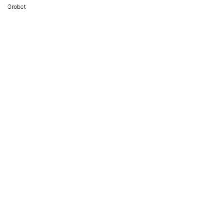
Grobet