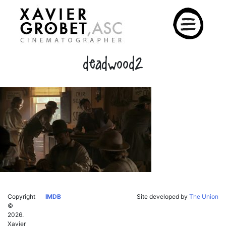
Skip
to
content
deadwood2
Copyright
IMDB
Site developed by
The Union
©
2026.
Xavier