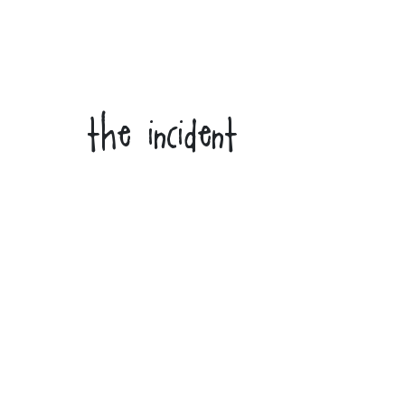
the incident