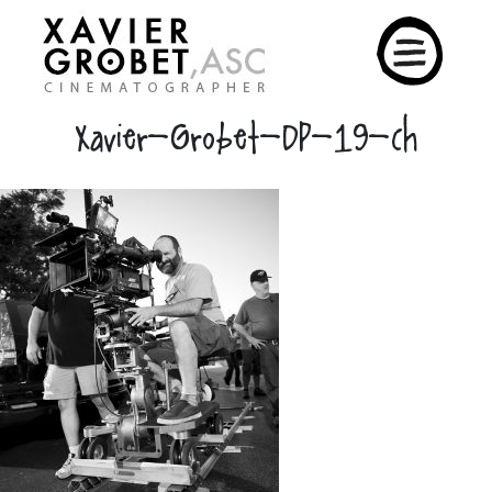
Skip
to
content
Xavier-Grobet-DP-19-ch