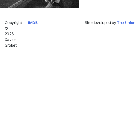
Copyright
IMDB
Site developed by
The Union
©
2026.
Xavier
Grobet