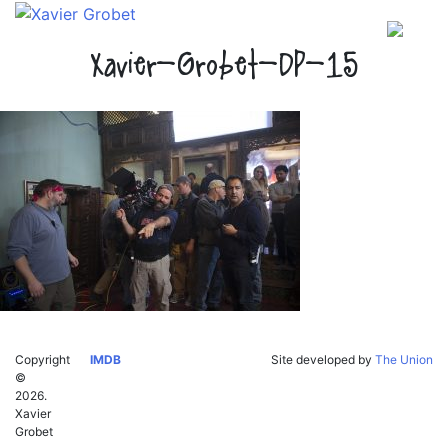
Skip
to
Xavier-Grobet-DP-15
content
Copyright
IMDB
Site developed by
The Union
©
2026.
Xavier
Grobet