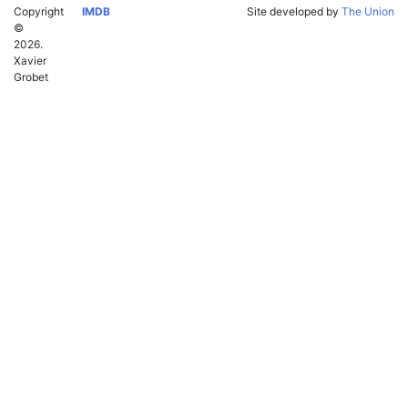
Copyright
IMDB
Site developed by
The Union
©
2026.
Xavier
Grobet