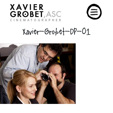
Skip
to
content
Xavier-Grobet-DP-01