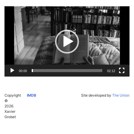
Video
Player
00:00
02:12
Copyright
IMDB
Site developed by
The Union
©
2026.
Xavier
Grobet