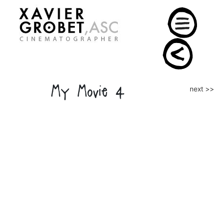
Skip
to
content
My Movie 4
Post
next >>
naviga