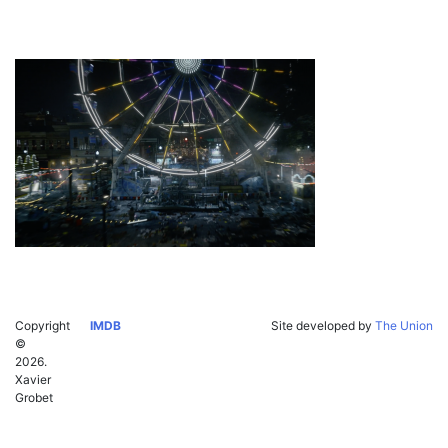
Copyright
IMDB
Site developed by
The Union
©
2026.
Xavier
Grobet