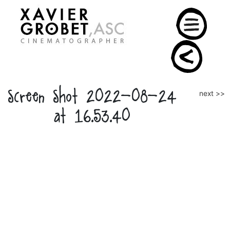
Skip
to
content
Screen Shot 2022-08-24
Post
next >>
naviga
at 16.53.40