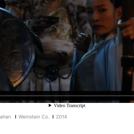
inahan
I
Weinstein Co.
I
2014