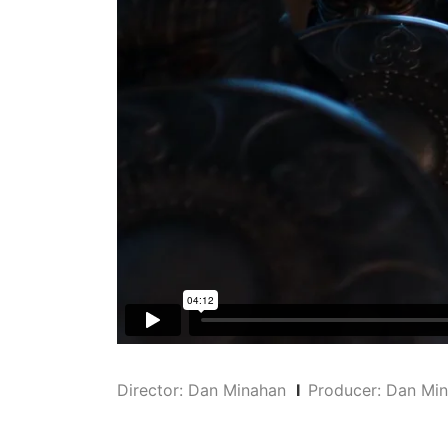
Director: Dan Minahan
I
Producer: Dan M