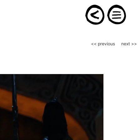
Post
<< previous
next >>
navigation