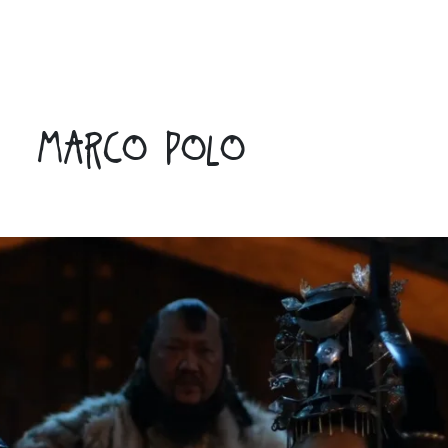
MARCO POLO