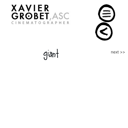
Skip
to
content
giant
Post
next >>
naviga