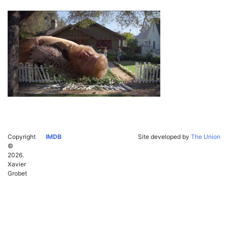
Copyright
IMDB
Site developed by
The Union
©
2026.
Xavier
Grobet