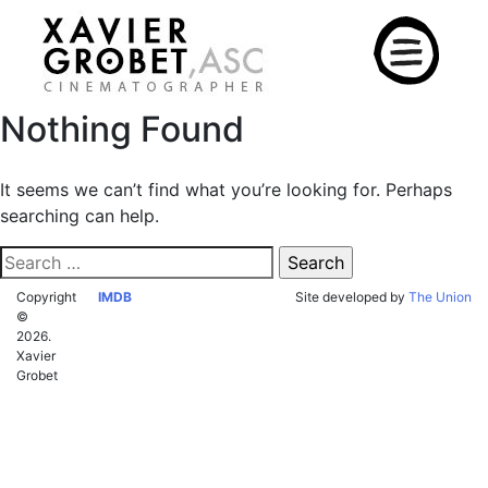
Skip
to
content
Nothing Found
It seems we can’t find what you’re looking for. Perhaps
searching can help.
Search
for:
Copyright
IMDB
Site developed by
The Union
©
2026.
Xavier
Grobet